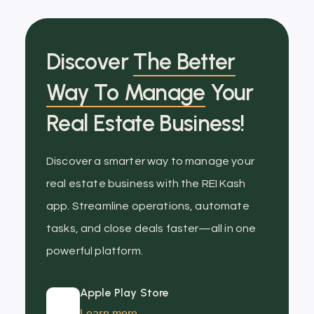
Discover
The Better
Way To Manage
Your
Real Estate Business!
Discover a smarter way to manage your
real estate business with the REI Kash
app. Streamline operations, automate
tasks, and close deals faster—all in one
powerful platform.
Apple Play Store
Learn more →