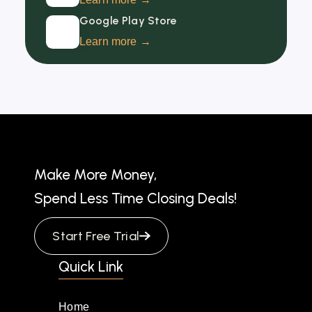
Google Play Store
Learn more →
Make More Money,
Spend Less Time Closing Deals!
Start Free Trial
Quick Link
Home