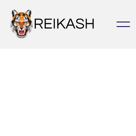
Increase your revenue and strengthen you real estate
business by closing more deals in less time.