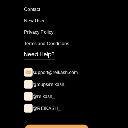
Contact
New User
Privacy Policy
Terms and Conditions
Need Help?
support@reikash.com
/groups/reikash
@reikash_
@REIKASH_