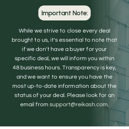
Important Note:
While we strive to close every deal
brought to us, it's essential to note that
if we don't have a buyer for your
specific deal, we will inform you within
48 business hours. Transparency is key,
and we want to ensure you have the
most up-to-date information about the
status of your deal. Please look for an
email from
support@reikash.com
.