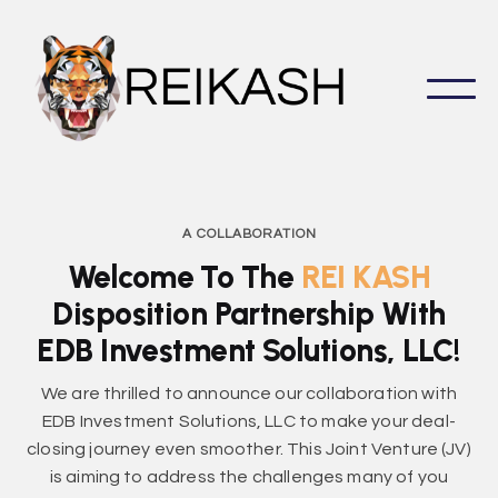
A COLLABORATION
Welcome To The
REI KASH
Disposition Partnership With
EDB Investment Solutions, LLC!
We are thrilled to announce our collaboration with
EDB Investment Solutions, LLC to make your deal-
closing journey even smoother. This Joint Venture (JV)
is aiming to address the challenges many of you