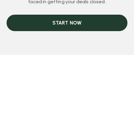
faced in getting your deals closed.
START NOW
COLLABORATION MADE EASY
Teaming Up With
REI Kash & EDB