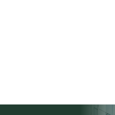
Deal Evaluation
To start, carefully review the criteria to
ensure your deal aligns with what our current
buyers are seeking. If you're not sure, no
worries! You can submit the deal for our
team to review within the next 48 business
hours.