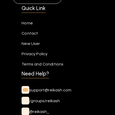
Quick Link
Home
Contact
New User
Privacy Policy
Terms and Conditions
Need Help?
support@reikash.com
/groups/reikash
@reikash_