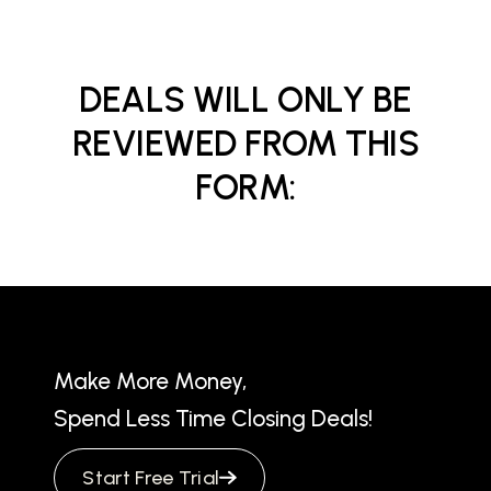
DEALS WILL ONLY BE
REVIEWED FROM THIS
FORM:
Make More Money,
Spend Less Time Closing Deals!
Start Free Trial