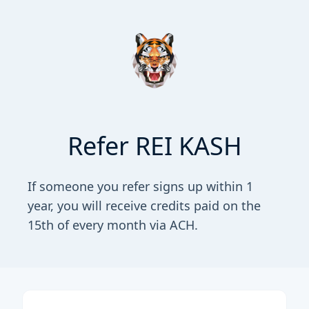
Refer REI KASH
If someone you refer signs up within 1
year, you will receive credits paid on the
15th of every month via ACH.