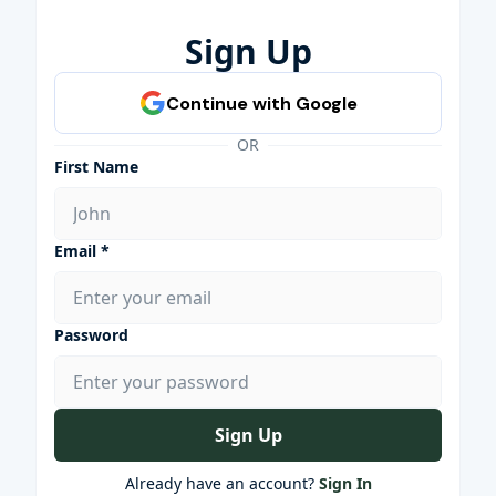
Sign Up
OR
First Name
Email *
Password
Sign Up
Already have an account?
Sign In